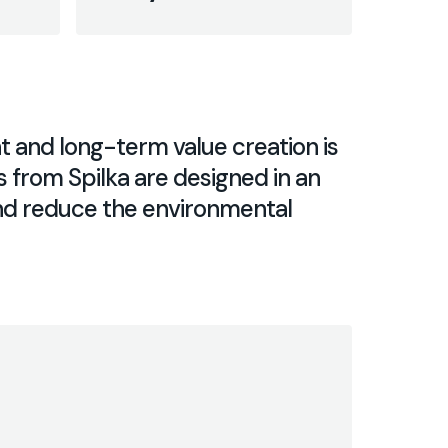
and long-term value creation ​​is
s from Spilka are designed in an
and reduce the environmental