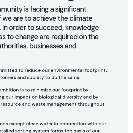
unity is facing a significant
f we are to achieve the climate
. In order to succeed, knowledge
ess to change are required on the
uthorities, businesses and
mmitted to reduce our environmental footprint,
tomers and society to do the same.
mbition is to minimize our footprint by
g our impact on biological diversity and by
t resource and waste management throughout
ions except clean water in connection with our
tailed sorting system forms the basis of our