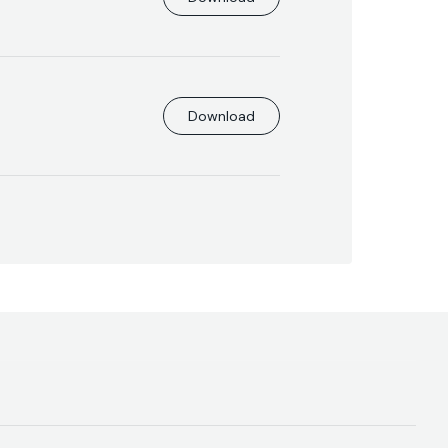
Download