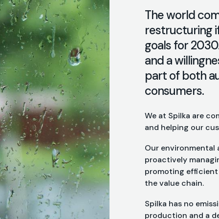
The world comm
restructuring i
goals for 2030
and a willingn
part of both a
consumers.
We at Spilka are co
and helping our cus
Our environmental a
proactively managin
promoting efficien
the value chain.
Spilka has no emiss
production and a de