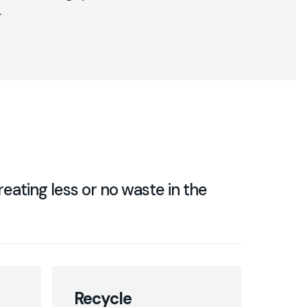
.
eating less or no waste in the
Recycle