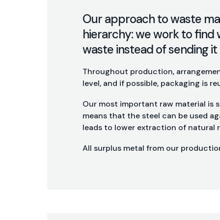
Our approach to waste ma
hierarchy: we work to find 
waste instead of sending it t
Throughout production, arrangement
level, and if possible, packaging is re
Our most important raw material is st
means that the steel can be used aga
leads to lower extraction of natural
All surplus metal from our production