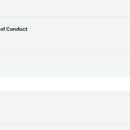
 of Conduct