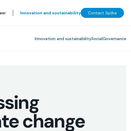
eer
Innovation and sustainability
Contact Spilka
Innovation and sustainability
Social
Governance
ssing
ate change