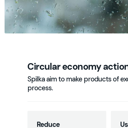
Circular economy action
Spilka aim to make products of exc
process.
Reduce
Us