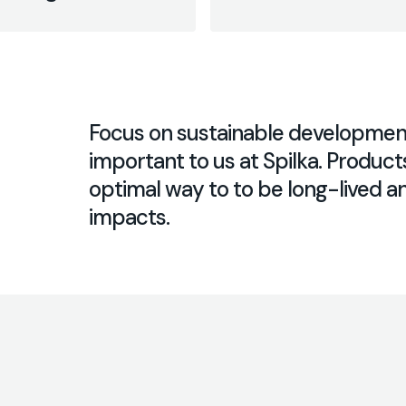
Focus on sustainable development 
important to us at Spilka. Product
optimal way to to be long-lived 
impacts.