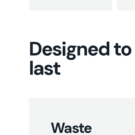
Designed to
last
Waste