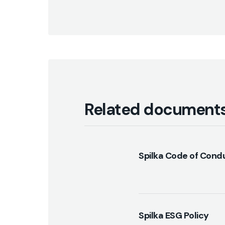
Related document
Spilka Code of Cond
Spilka ESG Policy