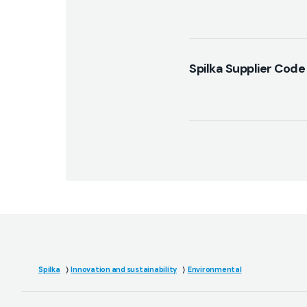
Spilka Supplier Code
Spilka
Innovation and sustainability
Environmental