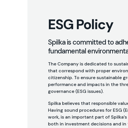
ESG Policy
Spilka is committed to adh
fundamental environmental,
The Company is dedicated to sustain
that correspond with proper environ
citizenship. To ensure sustainable 
performance and impacts in the thre
governance (ESG issues).
Spilka believes that responsible valu
Having sound procedures for ESG (E
work, is an important part of Spilka’
both in investment decisions and in 