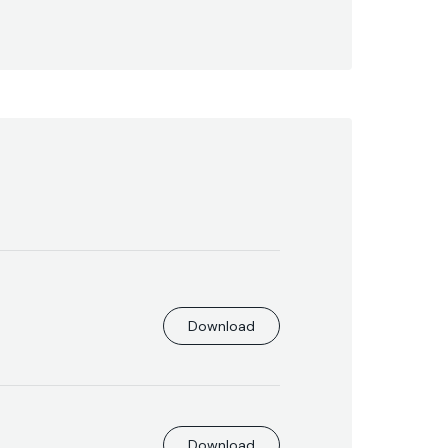
Download
Download