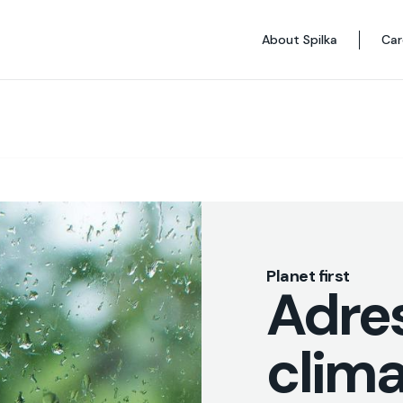
About Spilka
Car
Planet first
Adre
clim