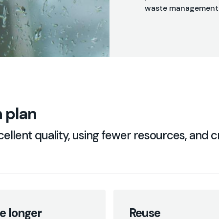
waste management
 plan
ellent quality, using fewer resources, and cr
e longer
Reuse