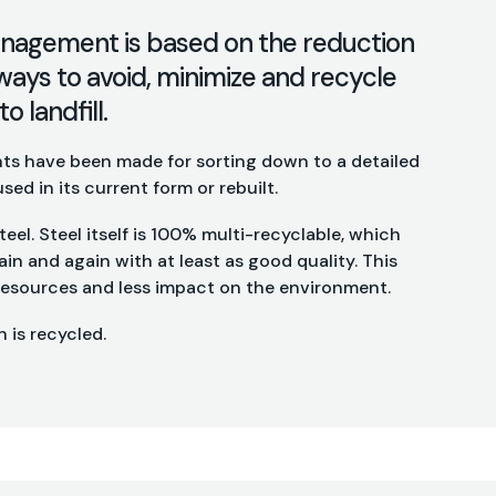
nagement is based on the reduction
ways to avoid, minimize and recycle
o landfill.
s have been made for sorting down to a detailed
used in its current form or rebuilt.
eel. Steel itself is 100% multi-recyclable, which
in and again with at least as good quality. This
 resources and less impact on the environment.
 is recycled.