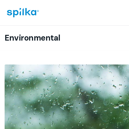
Spilka
Industri
(EN)
Environmental