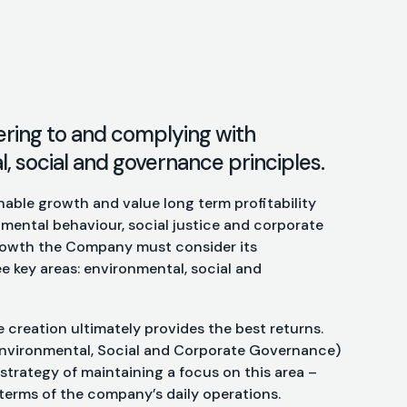
ering to and complying with
 social and governance principles.
able growth and value long term profitability
mental behaviour, social justice and corporate
growth the Company must consider its
e key areas: environmental, social and
e creation ultimately provides the best returns.
nvironmental, Social and Corporate Governance)
s strategy of maintaining a focus on this area –
terms of the company’s daily operations.