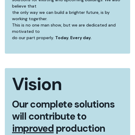
believe that
the only way we can build a brighter future, is by
working together.
This is no one man show, but we are dedicated and
motivated to
do our part properly.
Today. Every day.
Vision
Our complete solutions
will contribute to
improved
production