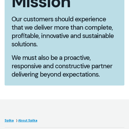
Mission
Our customers should experience
that we deliver more than complete,
profitable, innovative and sustainable
solutions.
We must also be a proactive,
responsive and constructive partner
delivering beyond expectations.
Spilka
About Spilka