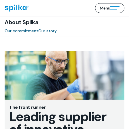
Menu
Spilka
Open/close
Industri
mobile
(EN)
About Spilka
menu
Our commitment
Our story
The front runner
Leading supplier