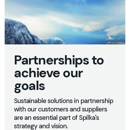
Partnerships to
achieve our
goals
Innovation
and
sustainability
at
Sustainable solutions in partnership
Spilka
with our customers and suppliers
are an essential part of Spilka's
strategy and vision.