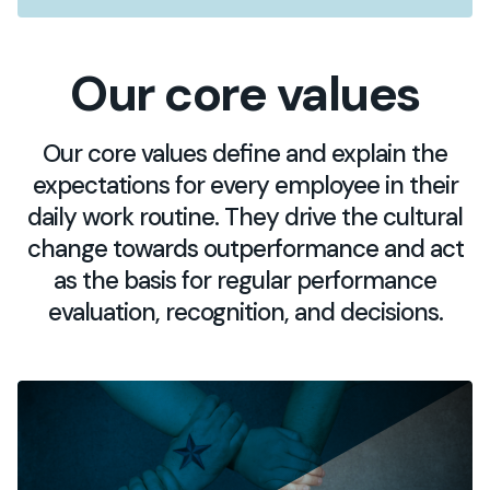
Our core values
Our core values define and explain the
expectations for every employee in their
daily work routine. They drive the cultural
change towards outperformance and act
as the basis for regular performance
evaluation, recognition, and decisions.