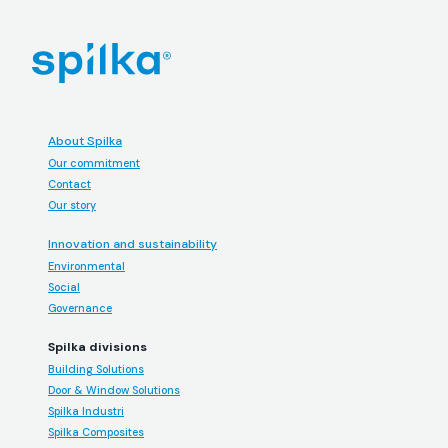
About Spilka
Our commitment
Contact
Our story
Innovation and sustainability
Environmental
Social
Governance
Spilka divisions
Building Solutions
Door & Window Solutions
Spilka Industri
Spilka Composites