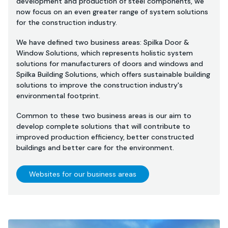
development and production of steel components, we
now focus on an even greater range of system solutions
for the construction industry.
We have defined two business areas: Spilka Door &
Window Solutions, which represents holistic system
solutions for manufacturers of doors and windows and
Spilka Building Solutions, which offers sustainable building
solutions to improve the construction industry's
environmental footprint.
Common to these two business areas is our aim to
develop complete solutions that will contribute to
improved production efficiency, better constructed
buildings and better care for the environment.
Websites for our business areas