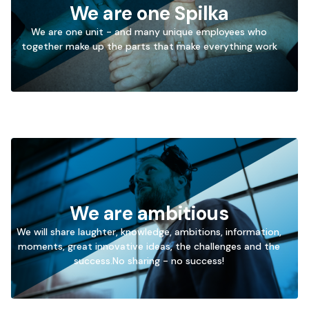
We are one Spilka
We are one unit - and many unique employees who
→
together make up the parts that make everything work
Go
to
We are ambitious
We will share laughter, knowledge, ambitions, information,
moments, great innovative ideas, the challenges and the
→
success.No sharing - no success!
Go
to