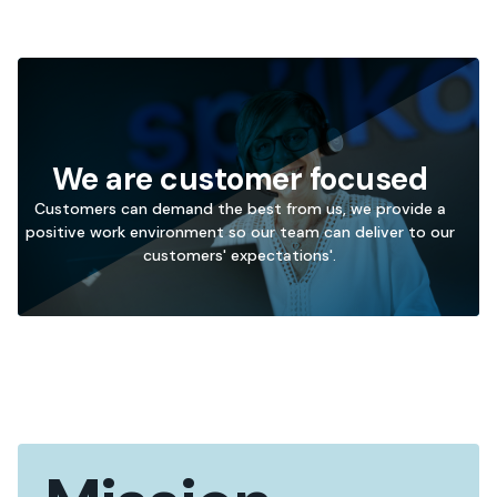
We are customer focused
Customers can demand the best from us, we provide a
positive work environment so our team can deliver to our
→
customers' expectations'.
Go
to