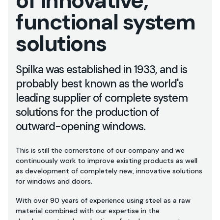
of innovative,
functional system
solutions
Spilka was established in 1933, and is
probably best known as the world's
leading supplier of complete system
solutions for the production of
outward-opening windows.
This is still the cornerstone of our company and we
continuously work to improve existing products as well
as development of completely new, innovative solutions
for windows and doors.
With over 90 years of experience using steel as a raw
material combined with our expertise in the