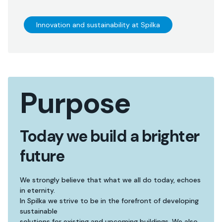
Innovation and sustainability at Spilka
Purpose
Today we build a brighter
future
We strongly believe that what we all do today, echoes
in eternity.
In Spilka we strive to be in the forefront of developing
sustainable
solutions for existing and upcoming buildings. We also