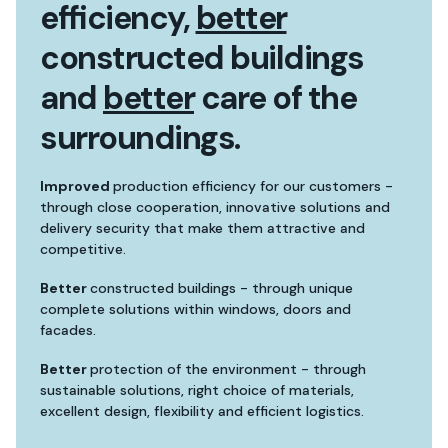
efficiency,
better
constructed buildings
and
better
care of the
surroundings.
Improved
production efficiency for our customers -
through close cooperation, innovative solutions and
delivery security that make them attractive and
competitive.
Better
constructed buildings - through unique
complete solutions within windows, doors and
facades.
Better
protection of the environment - through
sustainable solutions, right choice of materials,
excellent design, flexibility and efficient logistics.