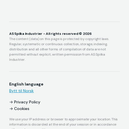
AS Spilka Industrier - All rights reserved © 2026
The content (data) on this page is protected by copyright laws.
Regular, systematic or continuous collection, storage, indexing,
distribution and all other forms of compilation of data are not
permitted without explicit, written permission from AS Spilka
Industrier.
English language
Bytt til Norsk
Privacy Policy
Cookies
We use your IP address or browser to approximate your location. This
information is discarded at the end of your session or in accordance