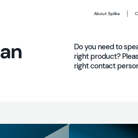
About Spilka
C
 an
Do you need to spe
right product? Pleas
right contact person