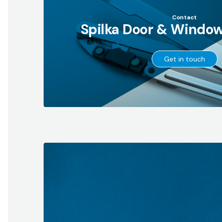
Contact
Spilka Door & Window
→
Get in touch
Go
to