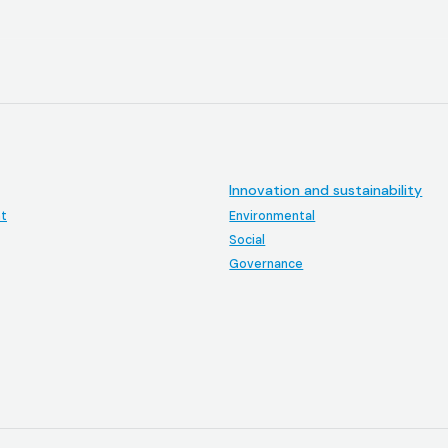
Innovation and sustainability
t
Environmental
Social
Governance