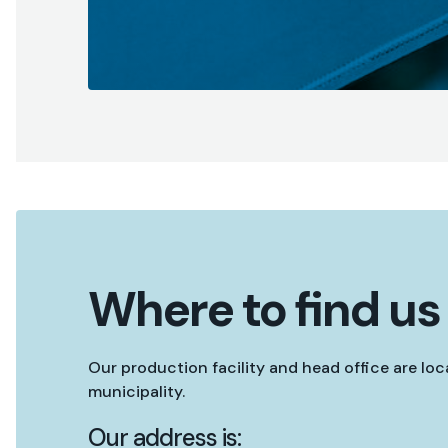
Where to find us
Our production facility and head office are lo
municipality.
Our address is: