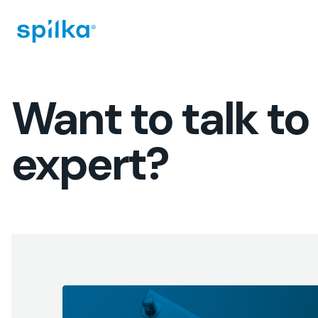
Spilka
Industri
(EN)
Want to talk to
expert?