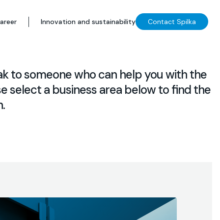
areer
Innovation and sustainability
Contact Spilka
ak to someone who can help you with the
e select a business area below to find the
.