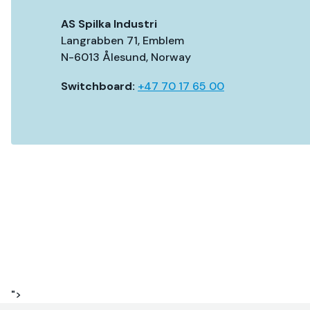
AS Spilka Industri
Langrabben 71, Emblem
N-6013 Ålesund, Norway
Switchboard:
+47 70 17 65 00
">