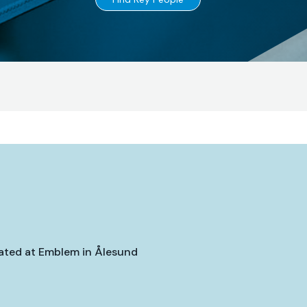
Go
to
cated at Emblem in Ålesund