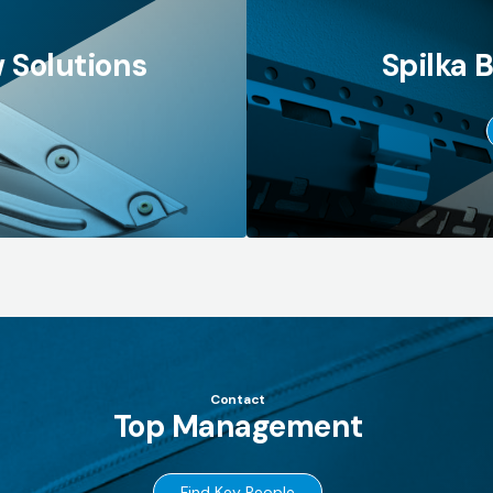
 Solutions
Spilka 
Contact
Top Management
→
Find Key People