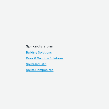
Spilka divisions
Building Solutions
Door & Window Solutions
Spilka Industri
Spilka Composites