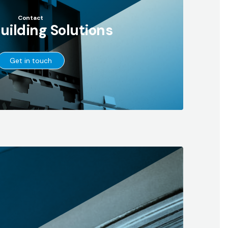
Contact
Building Solutions
→
Get in touch
Go
to