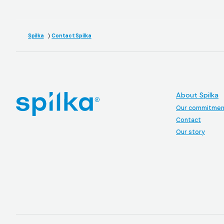
Spilka
Contact Spilka
About Spilka
Our commitmen
Contact
Our story