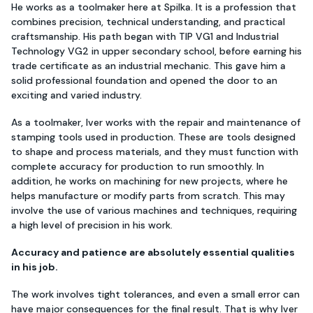
He works as a toolmaker here at Spilka. It is a profession that
combines precision, technical understanding, and practical
craftsmanship. His path began with TIP VG1 and Industrial
Technology VG2 in upper secondary school, before earning his
trade certificate as an industrial mechanic. This gave him a
solid professional foundation and opened the door to an
exciting and varied industry.
As a toolmaker, Iver works with the repair and maintenance of
stamping tools used in production. These are tools designed
to shape and process materials, and they must function with
complete accuracy for production to run smoothly. In
addition, he works on machining for new projects, where he
helps manufacture or modify parts from scratch. This may
involve the use of various machines and techniques, requiring
a high level of precision in his work.
Accuracy and patience are absolutely essential qualities
in his job.
The work involves tight tolerances, and even a small error can
have major consequences for the final result. That is why Iver