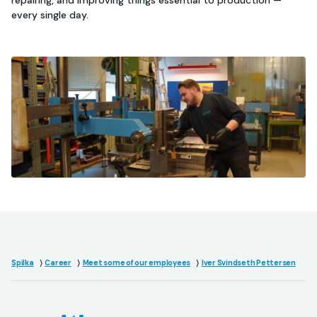
repairing, and improving things essential to production —
every single day.
Spilka
Career
Meet some of our employees
Iver Svindseth Pettersen