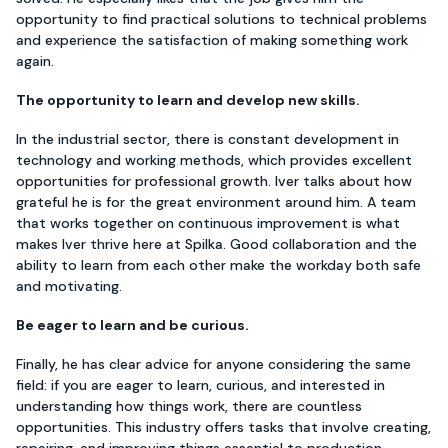
opportunity to find practical solutions to technical problems
and experience the satisfaction of making something work
again.
The opportunity to learn and develop new skills.
In the industrial sector, there is constant development in
technology and working methods, which provides excellent
opportunities for professional growth. Iver talks about how
grateful he is for the great environment around him. A team
that works together on continuous improvement is what
makes Iver thrive here at Spilka. Good collaboration and the
ability to learn from each other make the workday both safe
and motivating.
Be eager to learn and be curious.
Finally, he has clear advice for anyone considering the same
field: if you are eager to learn, curious, and interested in
understanding how things work, there are countless
opportunities. This industry offers tasks that involve creating,