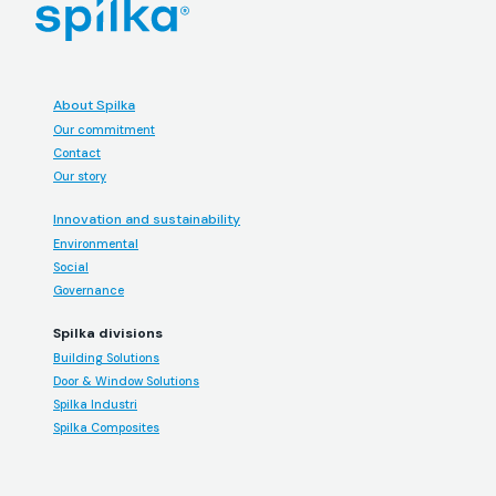
About Spilka
Our commitment
Contact
Our story
Innovation and sustainability
Environmental
Social
Governance
Spilka divisions
Building Solutions
Door & Window Solutions
Spilka Industri
Spilka Composites