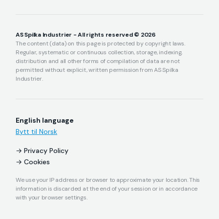
AS Spilka Industrier - All rights reserved © 2026
The content (data) on this page is protected by copyright laws.
Regular, systematic or continuous collection, storage, indexing,
distribution and all other forms of compilation of data are not
permitted without explicit, written permission from AS Spilka
Industrier.
English language
Bytt til Norsk
Privacy Policy
Cookies
We use your IP address or browser to approximate your location. This
information is discarded at the end of your session or in accordance
with your browser settings.