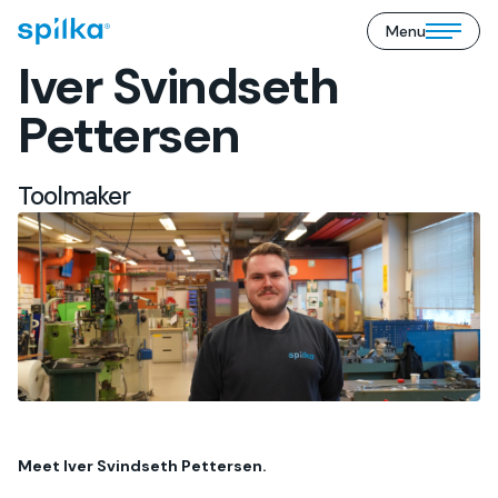
Menu
Spilka
Open/close
Industri
Iver Svindseth
mobile
(EN)
menu
Pettersen
Toolmaker
Meet Iver Svindseth Pettersen.