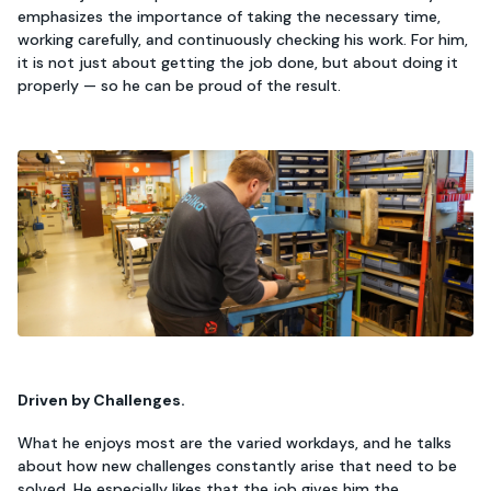
emphasizes the importance of taking the necessary time,
working carefully, and continuously checking his work. For him,
it is not just about getting the job done, but about doing it
properly — so he can be proud of the result.
Driven by Challenges.
What he enjoys most are the varied workdays, and he talks
about how new challenges constantly arise that need to be
solved. He especially likes that the job gives him the