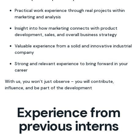
Practical work experience through real projects within
marketing and analysis
Insight into how marketing connects with product
development, sales, and overall business strategy
Valuable experience from a solid and innovative industrial
company
Strong and relevant experience to bring forward in your
career
With us, you won’t just observe – you will contribute,
influence, and be part of the development
Experience from
previous interns