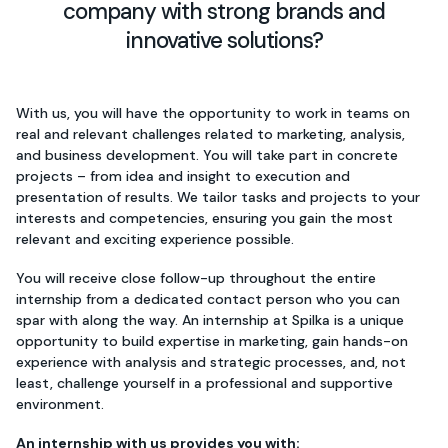
company with strong brands and
innovative solutions?
With us, you will have the opportunity to work in teams on
real and relevant challenges related to marketing, analysis,
and business development. You will take part in concrete
projects – from idea and insight to execution and
presentation of results. We tailor tasks and projects to your
interests and competencies, ensuring you gain the most
relevant and exciting experience possible.
You will receive close follow-up throughout the entire
internship from a dedicated contact person who you can
spar with along the way. An internship at Spilka is a unique
opportunity to build expertise in marketing, gain hands-on
experience with analysis and strategic processes, and, not
least, challenge yourself in a professional and supportive
environment.
An internship with us provides you with: