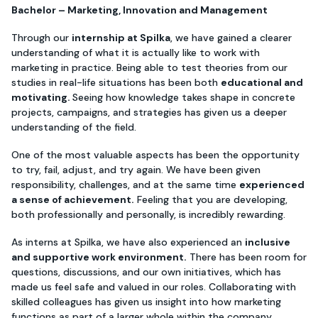
Bachelor – Marketing, Innovation and Management
Through our
internship at Spilka
, we have gained a clearer
understanding of what it is actually like to work with
marketing in practice. Being able to test theories from our
studies in real-life situations has been both
educational and
motivating.
Seeing how knowledge takes shape in concrete
projects, campaigns, and strategies has given us a deeper
understanding of the field.
One of the most valuable aspects has been the opportunity
to try, fail, adjust, and try again. We have been given
responsibility, challenges, and at the same time
experienced
a sense of achievement.
Feeling that you are developing,
both professionally and personally, is incredibly rewarding.
As interns at Spilka, we have also experienced an
inclusive
and supportive work environment.
There has been room for
questions, discussions, and our own initiatives, which has
made us feel safe and valued in our roles. Collaborating with
skilled colleagues has given us insight into how marketing
functions as part of a larger whole within the company.