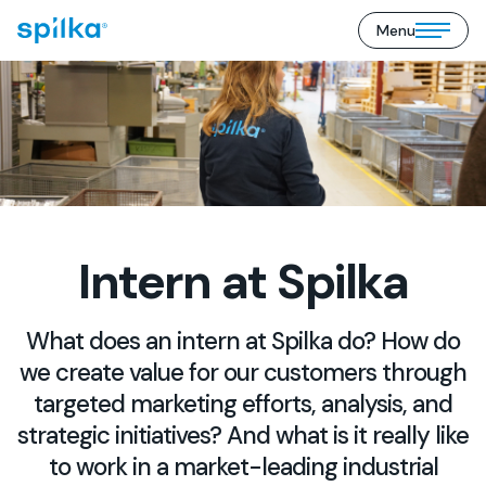
Menu
Spilka
Open/close
Industri
mobile
(EN)
menu
Intern at Spilka
What does an intern at Spilka do? How do
we create value for our customers through
targeted marketing efforts, analysis, and
strategic initiatives? And what is it really like
to work in a market-leading industrial