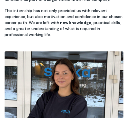
This internship has not only provided us with relevant
experience, but also motivation and confidence in our chosen
career path. We are left with
new knowledge
, practical skills,
and a greater understanding of what is required in
professional working life.